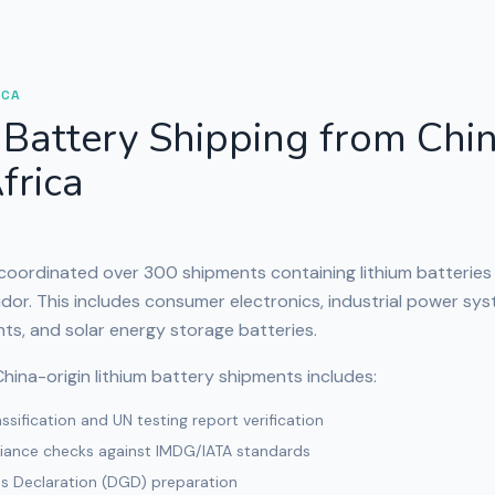
ICA
 Battery Shipping from Chin
frica
 coordinated over 300 shipments containing lithium batteries
idor. This includes consumer electronics, industrial power sys
ts, and solar energy storage batteries.
hina-origin lithium battery shipments includes:
sification and UN testing report verification
iance checks against IMDG/IATA standards
 Declaration (DGD) preparation