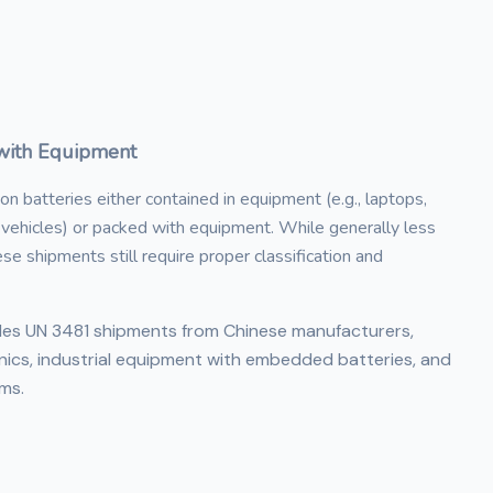
/with Equipment
n batteries either contained in equipment (e.g., laptops,
c vehicles) or packed with equipment. While generally less
e shipments still require proper classification and
dles UN 3481 shipments from Chinese manufacturers,
nics, industrial equipment with embedded batteries, and
ms.