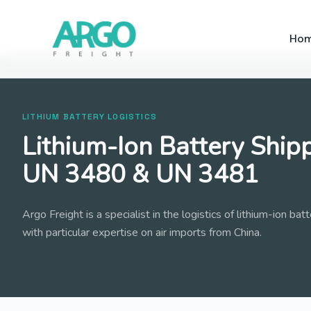
Ho
LITHIUM BATTERY LOGISTICS
Lithium-Ion Battery Shipp
UN 3480 & UN 3481
Argo Freight is a specialist in the logistics of lithium-ion ba
with particular expertise on air imports from China.