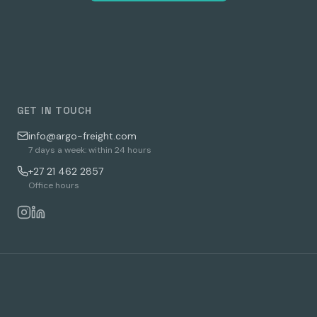
GET IN TOUCH
info@argo-freight.com
7 days a week: within 24 hours
+27 21 462 2857
Office hours