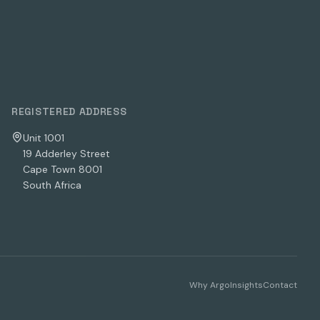
REGISTERED ADDRESS
Unit 1001
19 Adderley Street
Cape Town 8001
South Africa
Why Argo
Insights
Contact