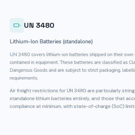
UN 3480
Lithium-Ion Batteries (standalone)
UN 3480 covers lithium-ion batteries shipped on their own
contained in equipment. These batteries are classified as C
Dangerous Goods and are subject to strict packaging, labell
requirements.
Air freight restrictions for UN 3480 are particularly strin
standalone lithium batteries entirely, and those that acc
compliance at minimum, with state-of-charge (SoC) limit