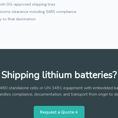
with DG-approved shipping lines
ustoms clearance including SARS compliance
y to final destination
Shipping lithium batteries?
80 standalone cells or UN 3481 equipment with embedded ba
andles compliance, documentation, and transport from origin to de
Request a Quote