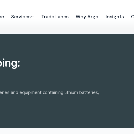
me
Services
Trade Lanes
Why Argo
Insights
C
ing:
tteries and equipment containing lithium batteries,