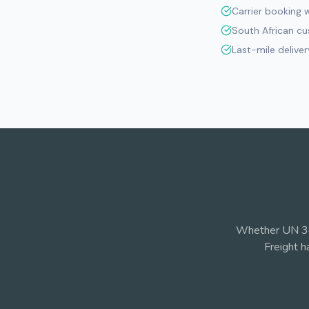
Carrier booking 
South African c
Last-mile deliver
Whether UN 34
Freight h