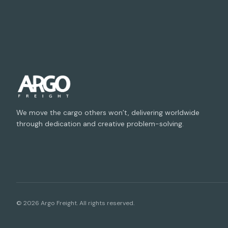
We move the cargo others won’t, delivering worldwide
through dedication and creative problem-solving.
©
2026
Argo Freight. All rights reserved.