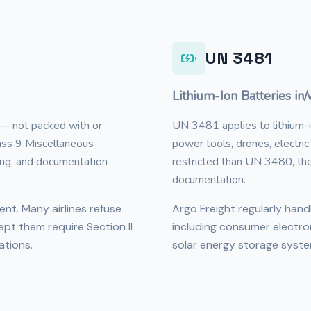
UN 3481
Lithium-Ion Batteries in
 — not packed with or
UN 3481 applies to lithium-io
lass 9 Miscellaneous
power tools, drones, electri
ing, and documentation
restricted than UN 3480, thes
documentation.
gent. Many airlines refuse
Argo Freight regularly han
ept them require Section II
including consumer electro
ations.
solar energy storage syste