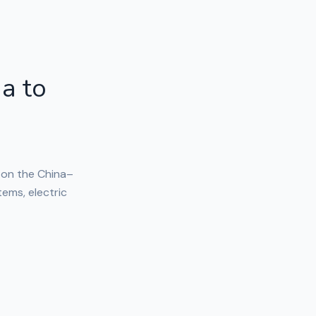
a to
 on the China–
tems, electric