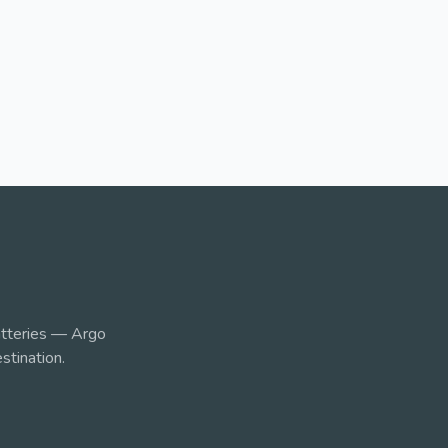
tteries — Argo
stination.