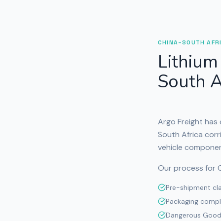
CHINA–SOUTH AFR
Lithium
South A
Argo Freight has
South Africa corr
vehicle componen
Our process for C
Pre-shipment clas
Packaging compl
Dangerous Goods