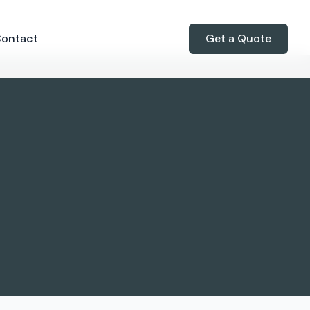
ontact
Get a Quote