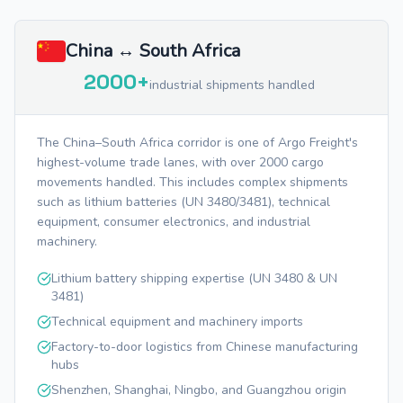
China ↔ South Africa
2000+
industrial shipments handled
The China–South Africa corridor is one of Argo Freight's
highest-volume trade lanes, with over 2000 cargo
movements handled. This includes complex shipments
such as lithium batteries (UN 3480/3481), technical
equipment, consumer electronics, and industrial
machinery.
Lithium battery shipping expertise (UN 3480 & UN
3481)
Technical equipment and machinery imports
Factory-to-door logistics from Chinese manufacturing
hubs
Shenzhen, Shanghai, Ningbo, and Guangzhou origin