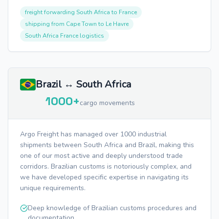
freight forwarding South Africa to France
shipping from Cape Town to Le Havre
South Africa France logistics
Brazil ↔ South Africa
1000+
cargo movements
Argo Freight has managed over 1000 industrial
shipments between South Africa and Brazil, making this
one of our most active and deeply understood trade
corridors. Brazilian customs is notoriously complex, and
we have developed specific expertise in navigating its
unique requirements.
Deep knowledge of Brazilian customs procedures and
documentation