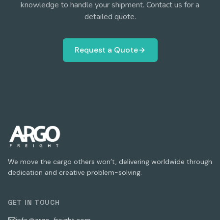
knowledge to handle your shipment. Contact us for a
detailed quote.
Request a Quote
We move the cargo others won’t, delivering worldwide through
dedication and creative problem-solving.
GET IN TOUCH