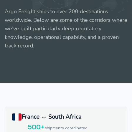
Argo Freight ships to over 200 destinations
worldwide. Below are some of the corridors where
we've built particularly deep regulatory
knowledge, operational capability, and a proven
track record.
France ↔ South Africa
500+
shipments coordinated