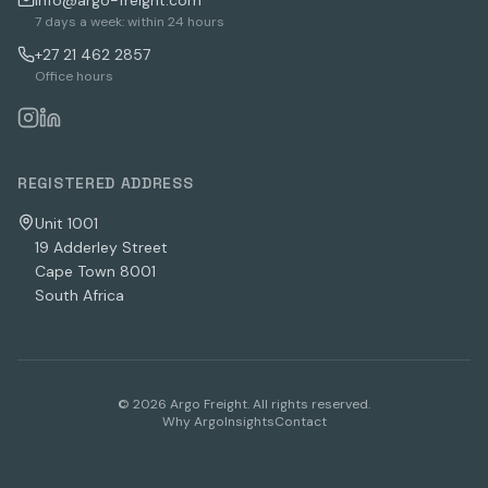
info@argo-freight.com
7 days a week: within 24 hours
+27 21 462 2857
Office hours
REGISTERED ADDRESS
Unit 1001
19 Adderley Street
Cape Town 8001
South Africa
©
2026
Argo Freight. All rights reserved.
Why Argo
Insights
Contact