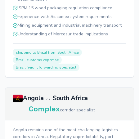
ISPM 15 wood packaging regulation compliance
Experience with Siscomex system requirements
Mining equipment and industrial machinery transport
Understanding of Mercosur trade implications
shipping to Brazil from South Africa
Brazil customs expertise
Brazil freight forwarding specialist
Angola ↔ South Africa
Complex
corridor specialist
Angola remains one of the most challenging logistics
corridors in Africa. Regulatory unpredictability, port