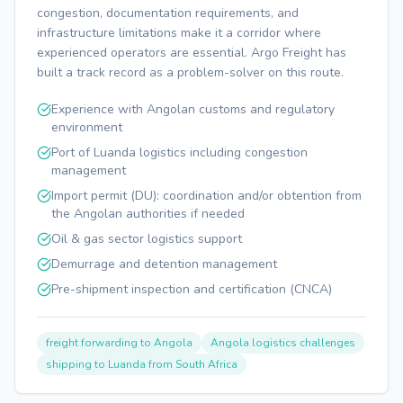
congestion, documentation requirements, and
infrastructure limitations make it a corridor where
experienced operators are essential. Argo Freight has
built a track record as a problem-solver on this route.
Experience with Angolan customs and regulatory
environment
Port of Luanda logistics including congestion
management
Import permit (DU): coordination and/or obtention from
the Angolan authorities if needed
Oil & gas sector logistics support
Demurrage and detention management
Pre-shipment inspection and certification (CNCA)
freight forwarding to Angola
Angola logistics challenges
shipping to Luanda from South Africa