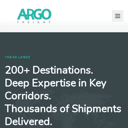
TRADE LANES
200+ Destinations.
Deep Expertise in Key
Corridors.
Thousands of Shipments
Delivered.