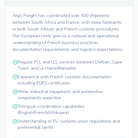
Argo Freight has coordinated over 500 shipments
between South Africa and France, with deep familiarity
in both South African and French customs procedures.
Our European roots give us a cultural and operational
understanding of French business practices,
documentation requirements, and logistics expectations.
Regular FCL and LCL services between Durban, Cape
Town, and Le Havre/Marseille
Experience with French customs documentation
including EUR1 certificates
Wine, industrial equipment, and automotive
components expertise
Trilingual coordination capabilities
(English/French/Afrikaans)
Understanding of EU customs union regulations and
preferential tariffs