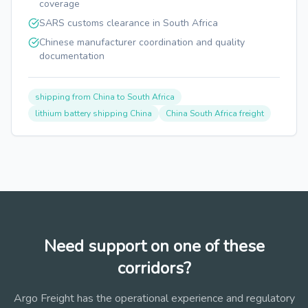
coverage
SARS customs clearance in South Africa
Chinese manufacturer coordination and quality
documentation
shipping from China to South Africa
lithium battery shipping China
China South Africa freight
Need support on one of these
corridors?
Argo Freight has the operational experience and regulatory